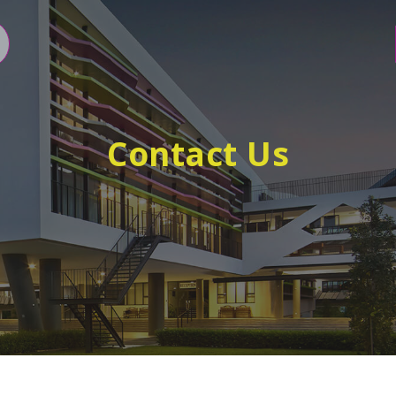
Contact Us