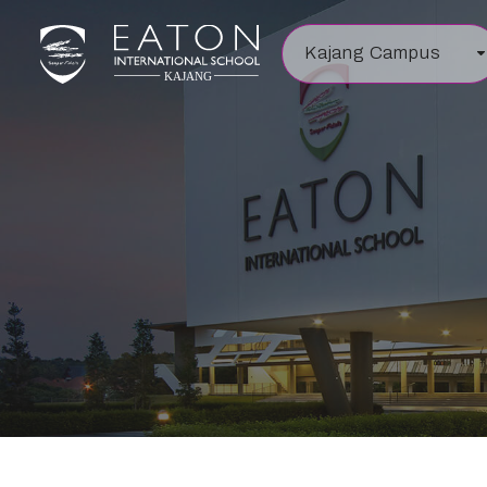
Kajang Campus