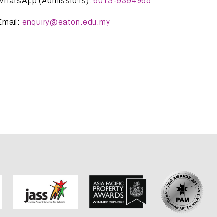
WhatsApp (Admissions):
6013-9394965
Email:
enquiry@eaton.edu.my