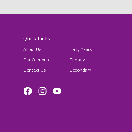
Quick Links
About Us
Early Years
Our Campus
Primary
Contact Us
Secondary
Facebook
Instagram
Youtube