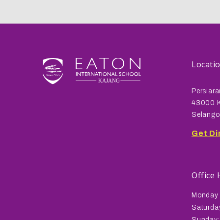
Locati
Persiara
43000 K
Selango
Get Di
Office
Monday 
Saturda
Sunday: