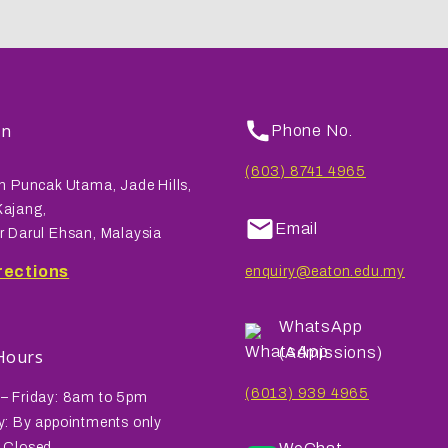
on
Phone No.
(603) 8741 4965
n Puncak Utama, Jade Hills,
ajang,
Email
r Darul Ehsan, Malaysia
rections
enquiry@eaton.edu.my
WhatsApp
(Admissions)
 Hours
(6013) 939 4965
– Friday: 8am to 5pm
y: By appointments only
 Closed