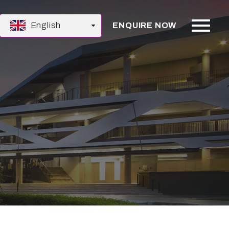
English
ENQUIRE NOW