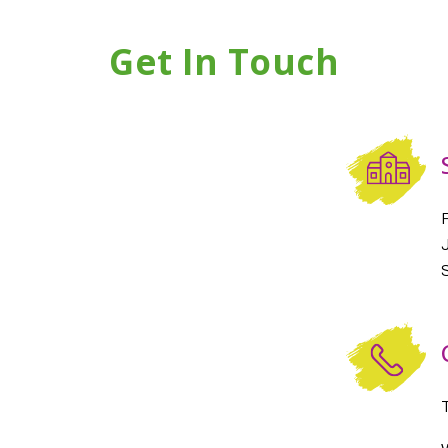
Get In Touch