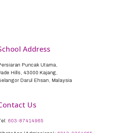
School Address
Persiaran Puncak Utama,
Jade Hills, 43000 Kajang,
Selangor Darul Ehsan, Malaysia
Contact Us
Tel:
603-87414965