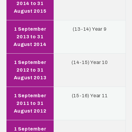
2014 to 31
August 2015
1 September
(13-14) Year 9
2013 to 31
August 2014
1 September
(14-15) Year 10
2012 to 31
August 2013
1 September
(15-16) Year 11
2011 to 31
August 2012
1 September