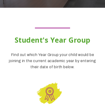
Student's Year Group
Find out which Year Group your child would be
joining in the current academic year by entering
their date of birth below.