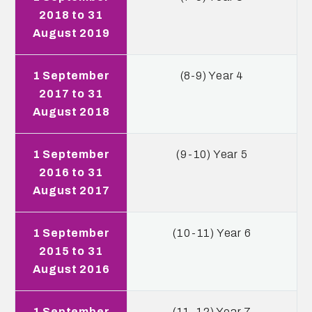
2018 to 31
August 2019
1 September
(8-9) Year 4
2017 to 31
August 2018
1 September
(9-10) Year 5
2016 to 31
August 2017
1 September
(10-11) Year 6
2015 to 31
August 2016
1 September
(11-12) Year 7