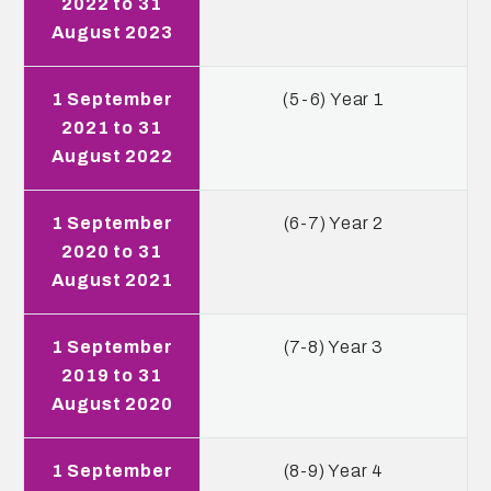
2022 to 31
August 2023
1 September
(5-6) Year 1
2021 to 31
August 2022
1 September
(6-7) Year 2
2020 to 31
August 2021
1 September
(7-8) Year 3
2019 to 31
August 2020
1 September
(8-9) Year 4