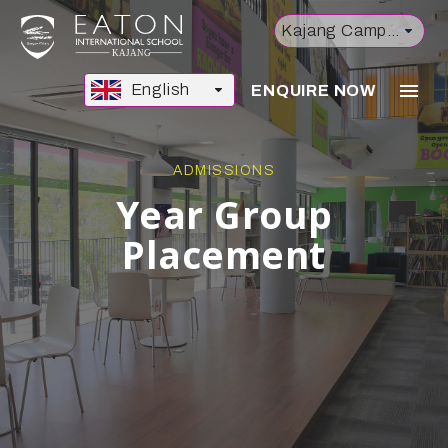
Kajang Campus
English
ENQUIRE NOW
ADMISSIONS
Year Group
Placement