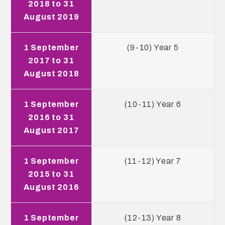
2018 to 31
August 2019
1 September
(9-10) Year 5
2017 to 31
August 2018
1 September
(10-11) Year 6
2016 to 31
August 2017
1 September
(11-12) Year 7
2015 to 31
August 2016
1 September
(12-13) Year 8