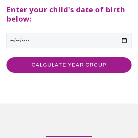
Enter your child's date of birth
below: