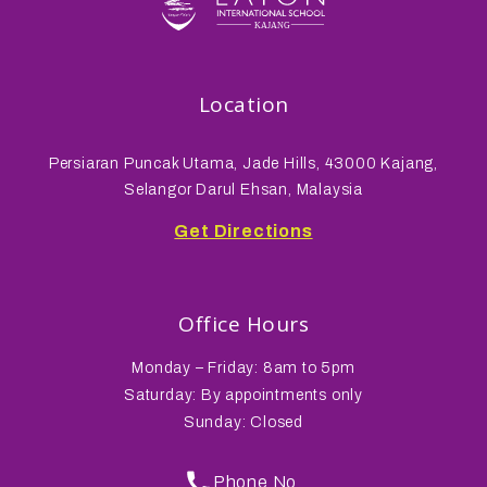
Location
Persiaran Puncak Utama, Jade Hills, 43000 Kajang,
Selangor Darul Ehsan, Malaysia
Get Directions
Office Hours
Monday – Friday: 8am to 5pm
Saturday: By appointments only
Sunday: Closed
Phone No.