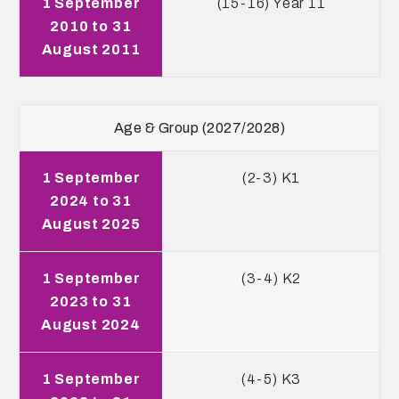
1 September
(15-16) Year 11
2010 to 31
August 2011
Age & Group (2027/2028)
1 September
(2-3) K1
2024 to 31
August 2025
1 September
(3-4) K2
2023 to 31
August 2024
1 September
(4-5) K3