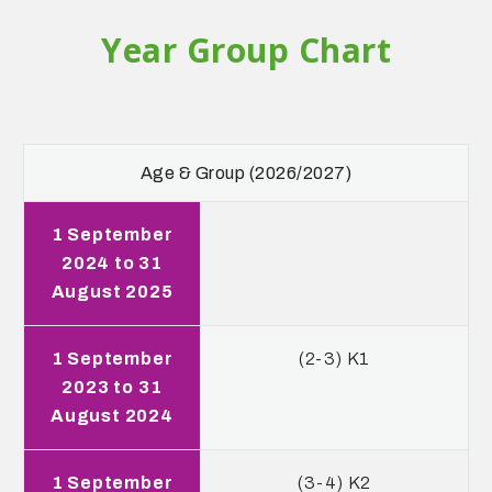
Year Group Chart
Age & Group (2026/2027)
1 September
2024 to 31
August 2025
1 September
(2-3) K1
2023 to 31
August 2024
1 September
(3-4) K2