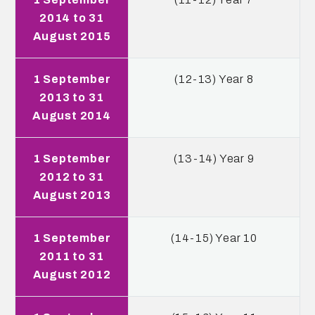
2014 to 31
August 2015
1 September
(12-13) Year 8
2013 to 31
August 2014
1 September
(13-14) Year 9
2012 to 31
August 2013
1 September
(14-15) Year 10
2011 to 31
August 2012