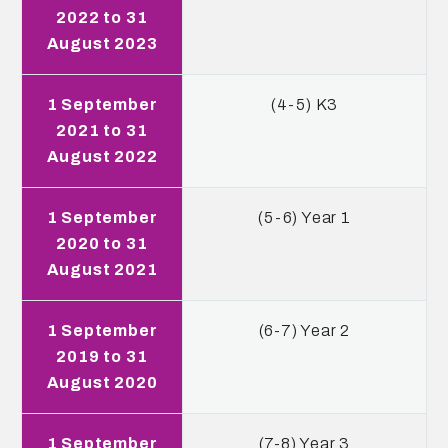
2022 to 31
August 2023
1 September
(4-5) K3
2021 to 31
August 2022
1 September
(5-6) Year 1
2020 to 31
August 2021
1 September
(6-7) Year 2
2019 to 31
August 2020
1 September
(7-8) Year 3