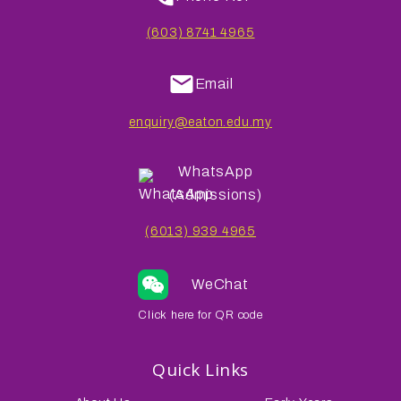
(603) 8741 4965
Email
enquiry@eaton.edu.my
WhatsApp
(Admissions)
(6013) 939 4965
WeChat
Click here for QR code
Quick Links