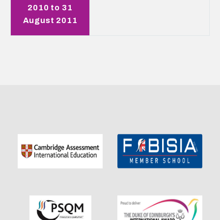
2010 to 31
August 2011