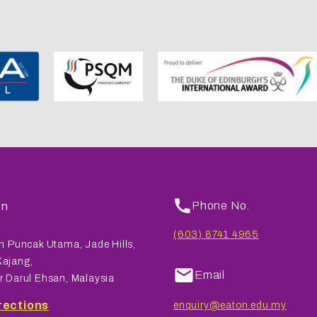
on
Phone No.
(603) 8741 4965
n Puncak Utama, Jade Hills,
ajang,
Email
r Darul Ehsan, Malaysia
rections
enquiry@eaton.edu.my