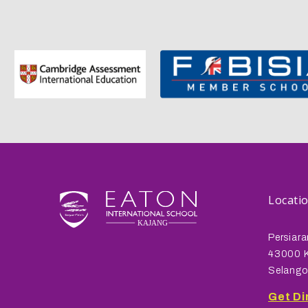
Locati
Persiara
43000 K
Selango
Get Di