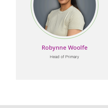
Robynne Woolfe
Head of Primary