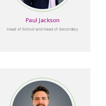
Paul Jackson
Head of School and Head of Secondary