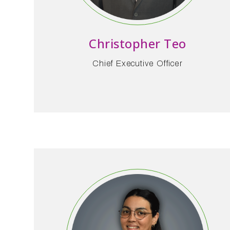
Christopher Teo
Chief Executive Officer