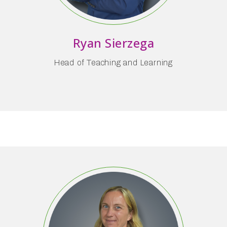
Ryan Sierzega
Head of Teaching and Learning