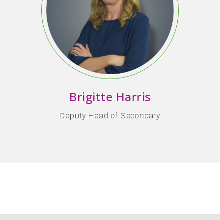
Brigitte Harris
Deputy Head of Secondary