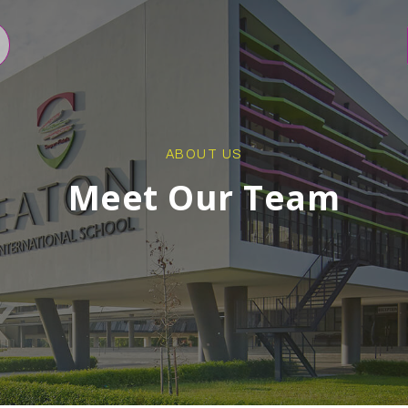
ABOUT US
Meet Our Team