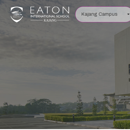
Kajang Campus