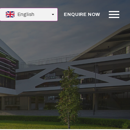
English
ENQUIRE NOW