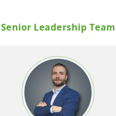
Senior Leadership Team