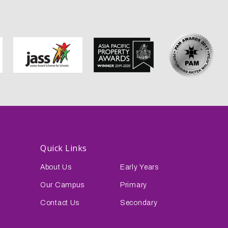
Quick Links
About Us
Early Years
Our Campus
Primary
Contact Us
Secondary