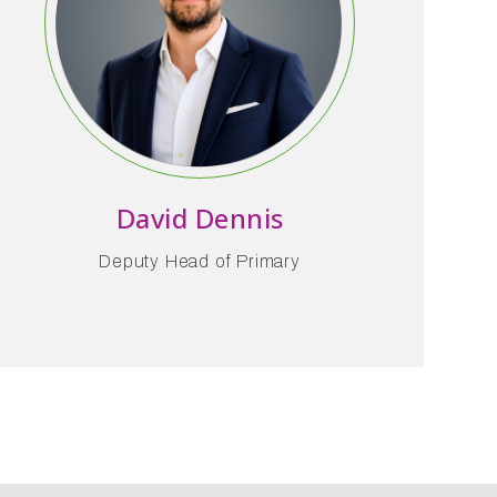
David Dennis
Deputy Head of Primary