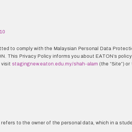
10
ted to comply with the Malaysian Personal Data Protecti
. This Privacy Policy informs you about EATON’s policy 
 visit
stagingnew.eaton.edu.my/shah-alam
(the “Site”) o
n refers to the owner of the personal data, which in a stu