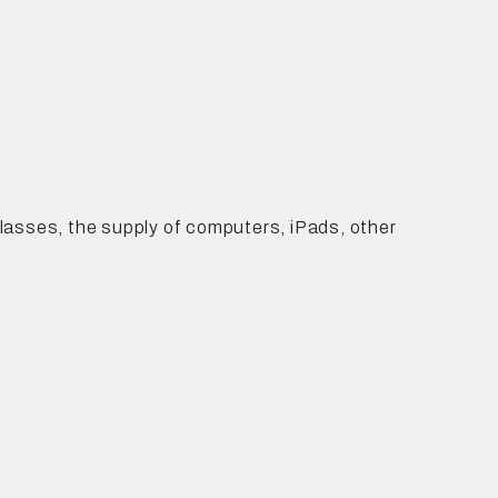
 classes, the supply of computers, iPads, other