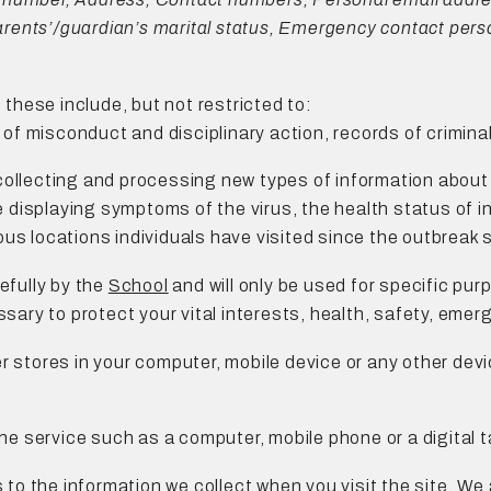
Parents’/guardian’s marital status, Emergency contact person
 these include, but not restricted to:
s of misconduct and disciplinary action, records of crimina
collecting and processing new types of information about 
re displaying symptoms of the virus, the health status of 
us locations individuals have visited since the outbreak 
efully by the
School
and will only be used for specific purp
ssary to protect your vital interests, health, safety, emer
er stores in your computer, mobile device or any other devi
e service such as a computer, mobile phone or a digital t
s to the information we collect when you visit the site, We