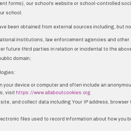
ent forms), our school’s website or school-controlled soci
ur school.
e been obtained from external sources including, but not 
ational institutions, law enforcement agencies and other
r future third parties in relation or incidental to the abov
public domain;
logies:
on your device or computer and often include an anonymous
s, visit
https://www.allaboutcookies.org
 site, and collect data including Your IP address, browser t
lectronic files used to record information about how you b