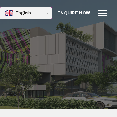
English
ENQUIRE NOW