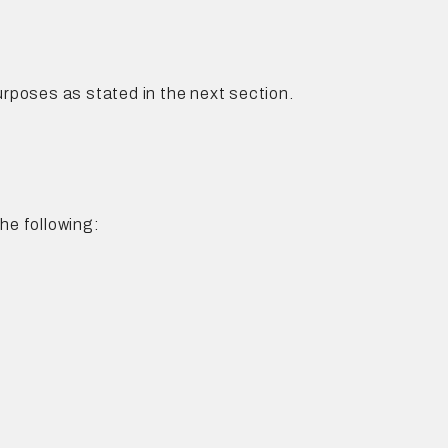
rposes as stated in the next section.
he following: