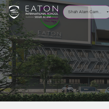
Shah Alam Campus