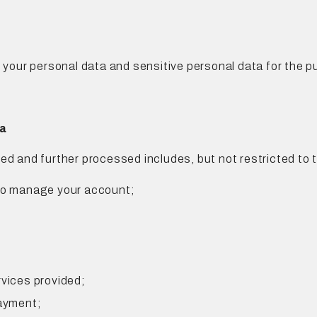
our personal data and sensitive personal data for the pu
ta
ed and further processed includes, but not restricted to t
 to manage your account;
rvices provided;
payment;