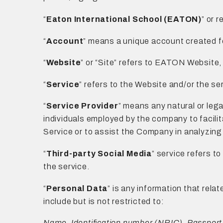
“
Eaton International School (EATON)
” or 
“
Account
” means a unique account created fo
“
Website
” or “Site” refers to EATON Website
“
Service
” refers to the Website and/or the s
“
Service Provider
” means any natural or leg
individuals employed by the company to facilit
Service or to assist the Company in analyzing
“
Third-party Social Media
” service refers t
the service.
“
Personal Data
” is any information that relat
include but is not restricted to:
Name, Identification number (NRIC), Passport