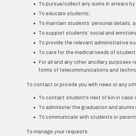
To pursue/collect any sums in arrears by
To educate students;
To maintain students’ personal details,
To support students’ social and emotiona
To provide the relevant administrative su
To care for the medical needs of student
For all and any other ancillary purposes 
forms of telecommunications and techno
To contact or provide you with news or any ot
To contact student’s next of kin in case
To administer the graduation and alumni 
To communicate with students or paren
To manage your requests