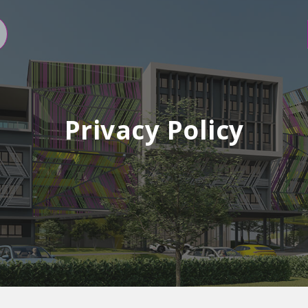
Privacy Policy