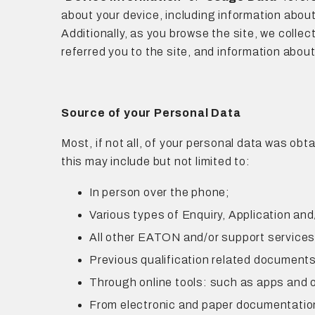
about your device, including information about
Additionally, as you browse the site, we colle
referred you to the site, and information about
Source of your Personal Data
Most, if not all, of your personal data was obt
this may include but not limited to:
In person over the phone;
Various types of Enquiry, Application an
All other EATON and/or support service
Previous qualification related documents
Through online tools: such as apps and 
From electronic and paper documentation: 