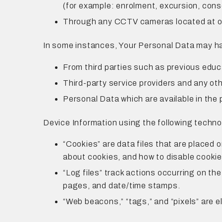
(for example: enrolment, excursion, cons
Through any CCTV cameras located at o
In some instances, Your Personal Data may hav
From third parties such as previous educ
Third-party service providers and any othe
Personal Data which are available in the 
Device Information using the following techno
“Cookies” are data files that are placed 
about cookies, and how to disable cookie
“Log files” track actions occurring on the
pages, and date/time stamps.
“Web beacons,” “tags,” and “pixels” are e