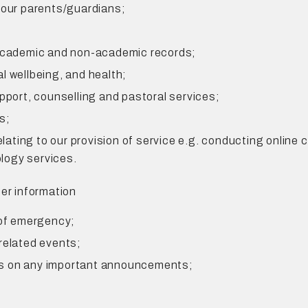
 our parents/guardians;
 academic and non-academic records;
l wellbeing, and health;
pport, counselling and pastoral services;
s;
relating to our provision of service e.g. conducting online
logy services.
her information
 of emergency;
related events;
ts on any important announcements;