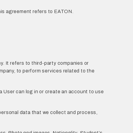
n this agreement refers to EATON.
. It refers to third-party companies or
ompany, to perform services related to the
a User can log in or create an account to use
he personal data that we collect and process,
s, Photo and images, Nationality, Student’s