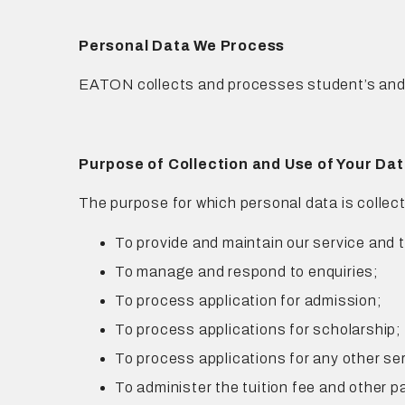
Personal Data We Process
EATON collects and processes student’s and y
Purpose of Collection and Use of Your Da
The purpose for which personal data is collect
To provide and maintain our service and
To manage and respond to enquiries;
To process application for admission;
To process applications for scholarship;
To process applications for any other se
To administer the tuition fee and other 