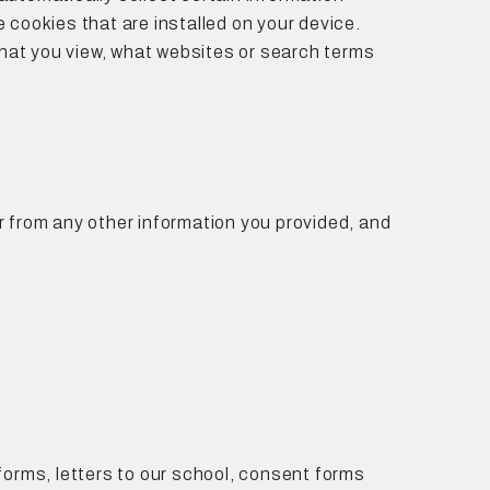
 cookies that are installed on your device.
 that you view, what websites or search terms
or from any other information you provided, and
forms, letters to our school, consent forms