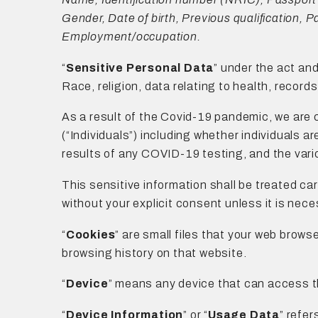
Gender, Date of birth, Previous qualification, 
Employment/occupation.
“
Sensitive Personal Data
” under the act and
Race, religion, data relating to health, record
As a result of the Covid-19 pandemic, we are 
(“Individuals”) including whether individuals a
results of any COVID-19 testing, and the vario
This sensitive information shall be treated car
without your explicit consent unless it is nece
“
Cookies
” are small files that your web brows
browsing history on that website.
“
Device
” means any device that can access th
“
Device Information
” or “
Usage Data
” refer