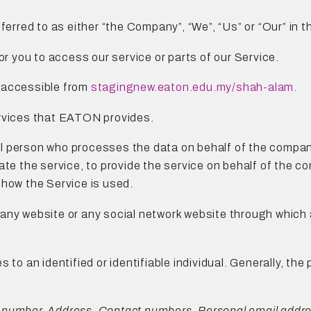
referred to as either “the Company”, “We”, “Us” or “Our” i
r you to access our service or parts of our Service.
, accessible from
stagingnew.eaton.edu.my/shah-alam
.
ervices that EATON provides.
al person who processes the data on behalf of the company
ate the service, to provide the service on behalf of the c
 how the Service is used.
o any website or any social network website through which 
es to an identified or identifiable individual. Generally, t
 number, Address, Contact numbers, Personal email addres