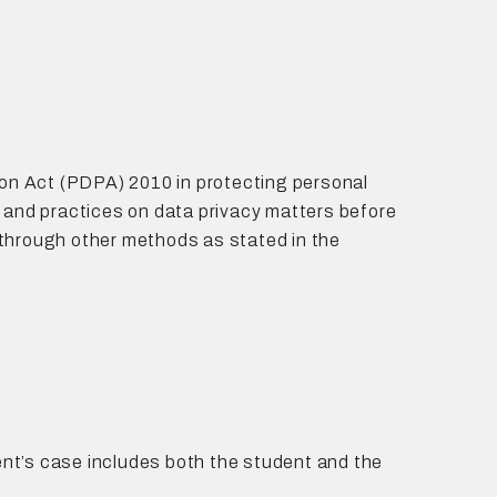
on Act (PDPA) 2010 in protecting personal
and practices on data privacy matters before
r through other methods as stated in the
dent’s case includes both the student and the