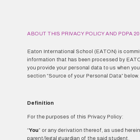
ABOUT THIS PRIVACY POLICY AND PDPA 20
Eaton International School (EATON) is commit
information that has been processed by EATON
you provide your personal data to us when you
section “Source of your Personal Data” below.
Definition
For the purposes of this Privacy Policy:
“
You
” or any derivation thereof, as used herei
parent/legal guardian of the said student.