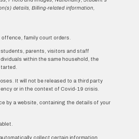
(s) details, Billing-related information,
l offence, family court orders.
students, parents, visitors and staff
individuals within the same household, the
started.
oses. It will not be released to a third party
gency or in the context of Covid-19 crisis.
ce by a website, containing the details of your
ablet.
 automatically collect certain information