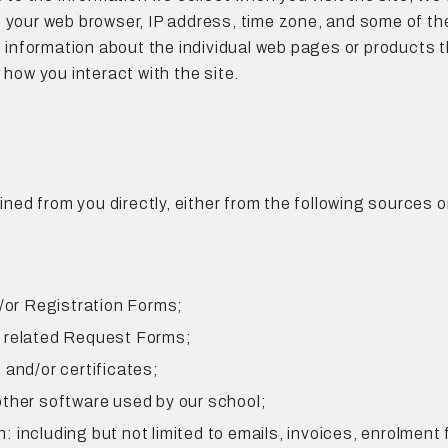
 your web browser, IP address, time zone, and some of the
ct information about the individual web pages or products
 how you interact with the site.
ained from you directly, either from the following sources 
d/or Registration Forms;
s related Request Forms;
 and/or certificates;
other software used by our school;
including but not limited to emails, invoices, enrolment 