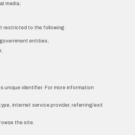
al media;
restricted to the following:
 government entities;
e;
 unique identifier. For more information
ype, internet service provider, referring/exit
rowse the site.