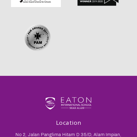
Location
No 2, Jalan Panglima Hitam D 35/D, Alam Impian,