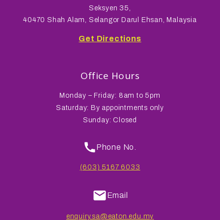
Seksyen 35,
40470 Shah Alam, Selangor Darul Ehsan, Malaysia
Get Directions
Office Hours
Monday – Friday: 8am to 5pm
Saturday: By appointments only
Sunday: Closed
Phone No.
(603) 5167 6033
Email
enquiry.sa@eaton.edu.my