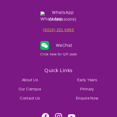
WhatsApp
(Admissions)
(6019) 221 4965
WeChat
Click here for QR code
Quick Links
About Us
Early Years
Our Campus
Primary
Contact Us
Enquire Now
Facebook
Instagram
Youtube