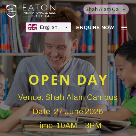
Shah Alam Campus
English
ENQUIRE NOW
OPEN DAY
Venue: Shah Alam Campus
Date: 27 June 2026
Time: 10AM – 3PM