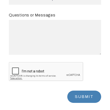
Questions or Messages