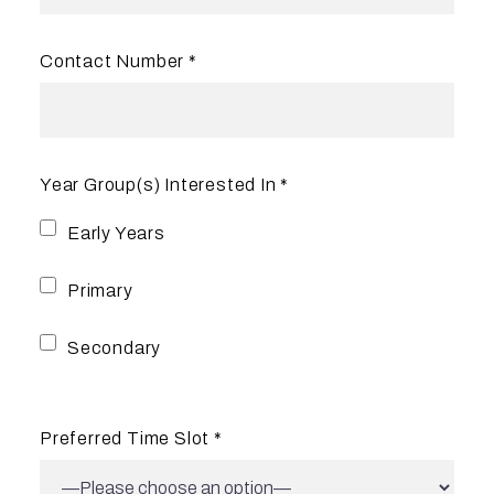
Contact Number *
Year Group(s) Interested In *
Early Years
Primary
Secondary
Preferred Time Slot *