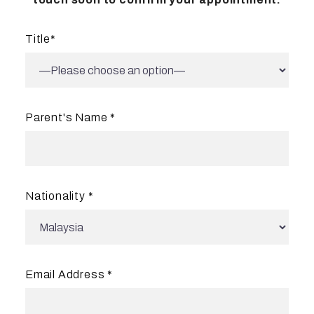
Title
*
Parent's Name
*
Nationality *
Email Address *