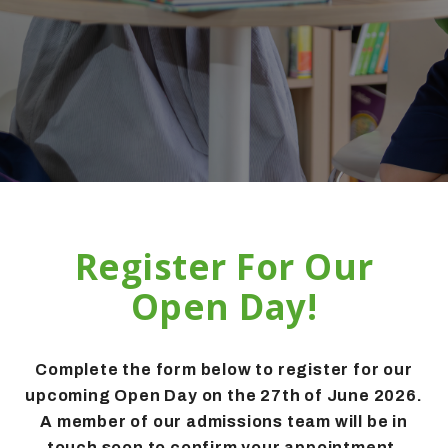
Register For Our
Open Day!
Complete the form below to register for our
upcoming Open Day on the 27th of June 2026.
A member of our admissions team will be in
touch soon to confirm your appointment.